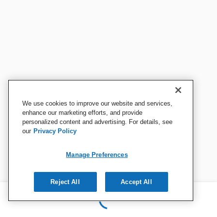
We use cookies to improve our website and services,
enhance our marketing efforts, and provide
personalized content and advertising. For details, see
our
Privacy Policy
Manage Preferences
Reject All
Accept All