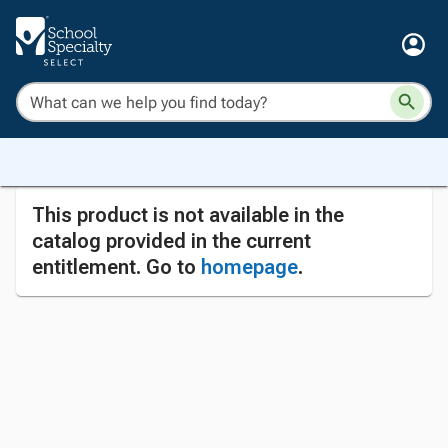
This product is not available in the
catalog provided in the current
entitlement. Go to
homepage
.