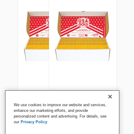
USA Gold Woodcase
USA Gold Woodcase
We use cookies to improve our website and services,
Pencils, No 2, Pre-
Pencils, No 2, Pre-
enhance our marketing efforts, and provide
personalized content and advertising. For details, see
Sharpened, Class Pack of
Sharpened, Class Pack of
our
Privacy Policy
500
750
View Details
View Details