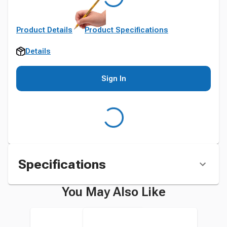
Product Details
Product Specifications
Details
Sign In
Specifications
You May Also Like