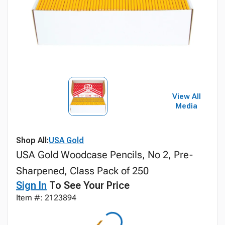
View All
Media
Shop All:
USA Gold
USA Gold Woodcase Pencils, No 2, Pre-
Sharpened, Class Pack of 250
Sign In
To See Your Price
Item #: 2123894