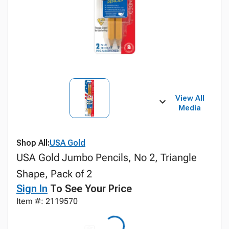
View All
Media
Shop All:
USA Gold
USA Gold Jumbo Pencils, No 2, Triangle
Shape, Pack of 2
Sign In
To See Your Price
Item #: 2119570