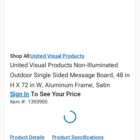
Shop All:
United Visual Products
United Visual Products Non-Illuminated
Outdoor Single Sided Message Board, 48 in
H X 72 in W, Aluminum Frame, Satin
Sign In
To See Your Price
Item #: 1393905
Product Details
Product Specifications