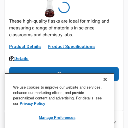
These high-quality flasks are ideal for mixing and
measuring a range of materials in science
classrooms and chemistry labs.
Product Details
Product Specifications
Details
Sign In
We use cookies to improve our website and services,
enhance our marketing efforts, and provide
personalized content and advertising. For details, see
our
Privacy Policy
Manage Preferences
Specifications