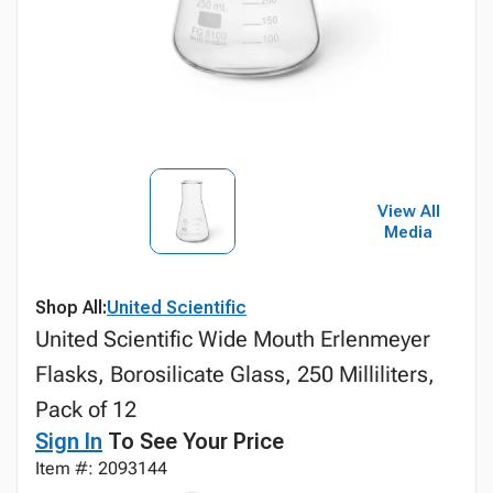
View All
Media
Shop All:
United Scientific
United Scientific Wide Mouth Erlenmeyer
Flasks, Borosilicate Glass, 250 Milliliters,
Pack of 12
Sign In
To See Your Price
Item #: 2093144