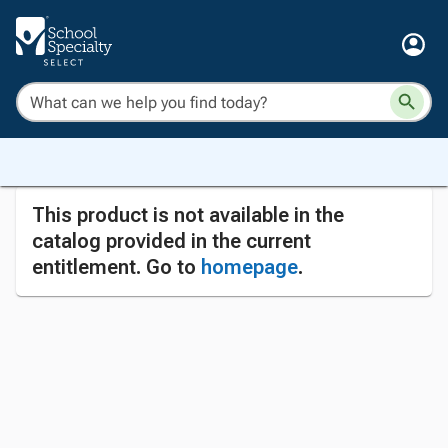
This product is not available in the
catalog provided in the current
entitlement. Go to
homepage
.