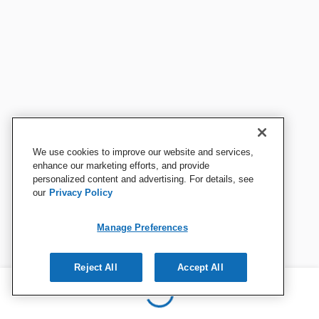
We use cookies to improve our website and services,
enhance our marketing efforts, and provide
personalized content and advertising. For details, see
our
Privacy Policy
Manage Preferences
Reject All
Accept All