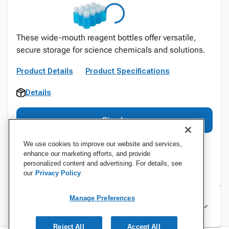
These wide-mouth reagent bottles offer versatile,
secure storage for science chemicals and solutions.
Product Details
Product Specifications
Details
Sign In
We use cookies to improve our website and services,
enhance our marketing efforts, and provide
personalized content and advertising. For details, see
our
Privacy Policy
Manage Preferences
Specifications
Reject All
Accept All