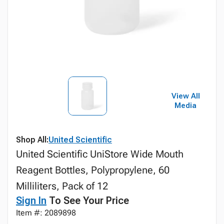
View All
Media
Shop All:
United Scientific
United Scientific UniStore Wide Mouth
Reagent Bottles, Polypropylene, 60
Milliliters, Pack of 12
Sign In
To See Your Price
Item #: 2089898