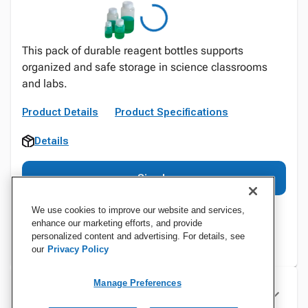
This pack of durable reagent bottles supports
organized and safe storage in science classrooms
and labs.
Product Details
Product Specifications
Details
Sign In
We use cookies to improve our website and services,
enhance our marketing efforts, and provide
personalized content and advertising. For details, see
our
Privacy Policy
Manage Preferences
Specifications