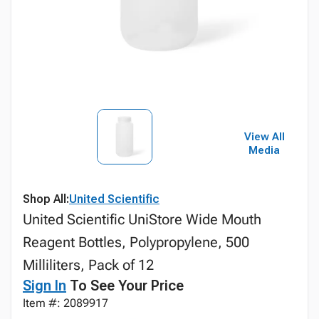
View All
Media
Shop All:
United Scientific
United Scientific UniStore Wide Mouth
Reagent Bottles, Polypropylene, 500
Milliliters, Pack of 12
Sign In
To See Your Price
Item #: 2089917