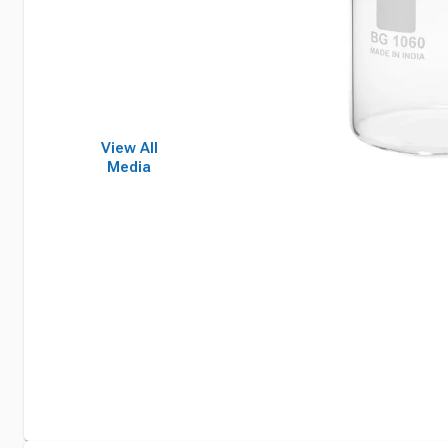
View All
Media