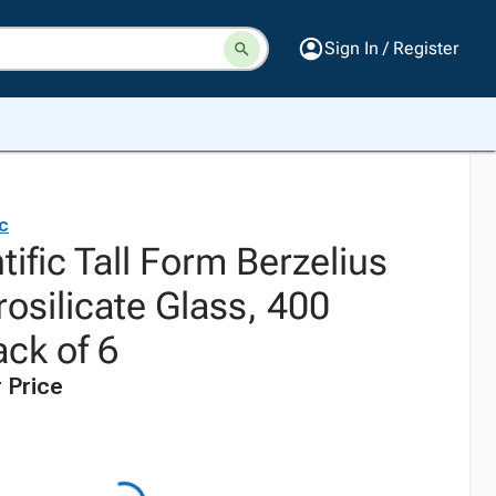
Sign In / Register
ic
tific Tall Form Berzelius
osilicate Glass, 400
Pack of 6
 Price