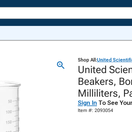
Shop All:
United Scientif
United Scien
Beakers, Bor
Milliliters, 
Sign In
To See Your
Item #: 2093054