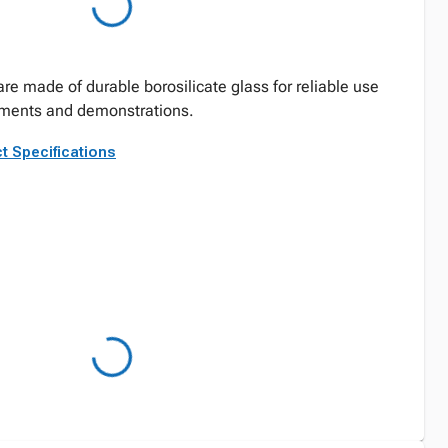
re made of durable borosilicate glass for reliable use
iments and demonstrations.
t Specifications