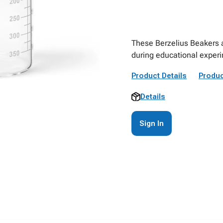
These Berzelius Beakers a
during educational exper
Product Details
Produc
Details
Sign In