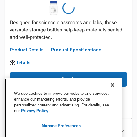
Designed for science classrooms and labs, these
versatile storage bottles help keep materials sealed
and well-protected.
Product Details
Product Specifications
Details
Sign In
We use cookies to improve our website and services,
enhance our marketing efforts, and provide
personalized content and advertising. For details, see
our
Privacy Policy
Manage Preferences
Specifications