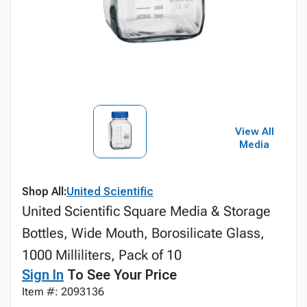
View All
Media
Shop All:
United Scientific
United Scientific Square Media & Storage
Bottles, Wide Mouth, Borosilicate Glass,
1000 Milliliters, Pack of 10
Sign In
To See Your Price
Item #: 2093136