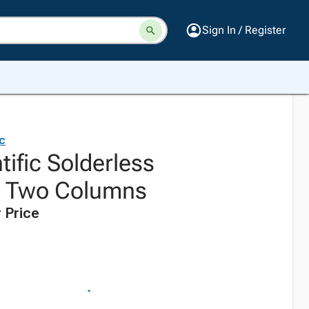
Sign In / Register
ic
tific Solderless
, Two Columns
 Price