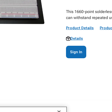
This 1660-point solderless
can withstand repeated u
Product Details
Produc
Details
Sign In