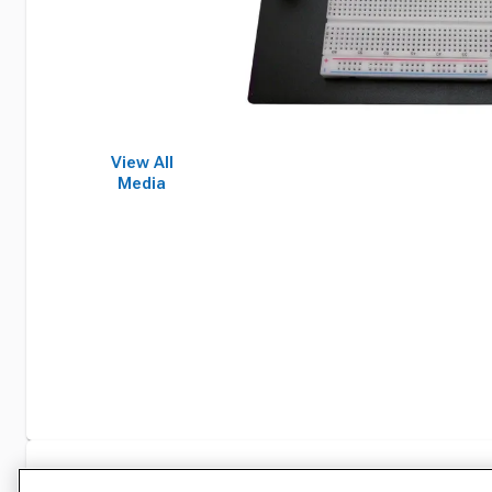
View All
Media
Specifications