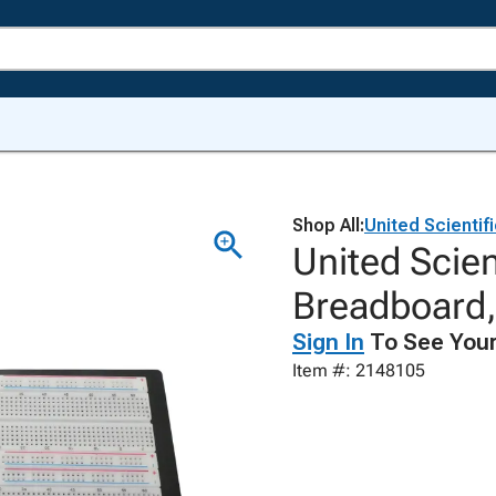
Shop All:
United Scientif
United Scien
Breadboard
Sign In
To See Your
Item #: 2148105