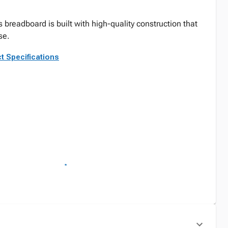
 breadboard is built with high-quality construction that
se.
t Specifications