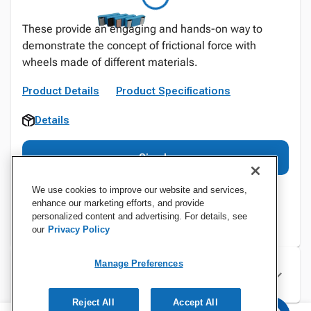
These provide an engaging and hands-on way to
demonstrate the concept of frictional force with
wheels made of different materials.
Product Details
Product Specifications
Details
Sign In
We use cookies to improve our website and services,
enhance our marketing efforts, and provide
personalized content and advertising. For details, see
our
Privacy Policy
Manage Preferences
Specifications
Reject All
Accept All