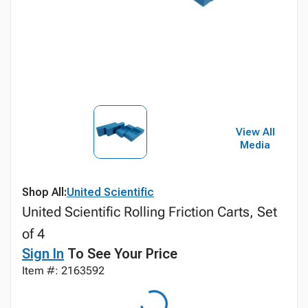
View All
Media
Shop All:
United Scientific
United Scientific Rolling Friction Carts, Set
of 4
Sign In
To See Your Price
Item #: 2163592