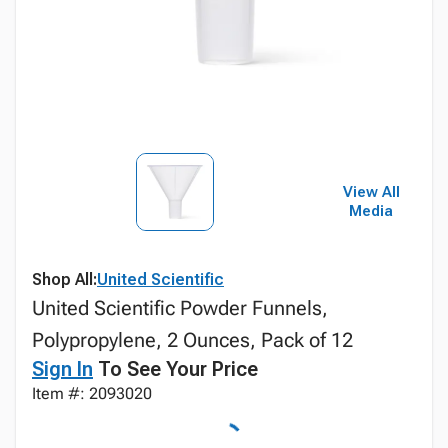
View All
Media
Shop All:
United Scientific
United Scientific Powder Funnels,
Polypropylene, 2 Ounces, Pack of 12
Sign In
To See Your Price
Item #: 2093020