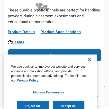
These durable plastic funnels are perfect for handling
powders during classroom experiments and
educational demonstrations.
Product Details
Product Specifications
Details
Sign In
We use cookies to improve our website and services,
enhance our marketing efforts, and provide
personalized content and advertising. For details, see
our
Privacy Policy
Manage Preferences
Specifications
Reject All
Accept All