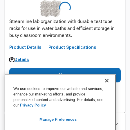
Streamline lab organization with durable test tube
racks for use in water baths and efficient storage in
busy classroom environments.
Product Details
Product Specifications
Details
Sign In
We use cookies to improve our website and services,
enhance our marketing efforts, and provide
personalized content and advertising. For details, see
our
Privacy Policy
Manage Preferences
Specifications