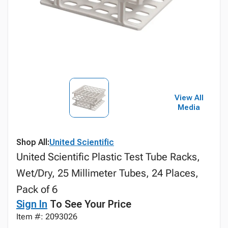
View All
Media
Shop All:
United Scientific
United Scientific Plastic Test Tube Racks,
Wet/Dry, 25 Millimeter Tubes, 24 Places,
Pack of 6
Sign In
To See Your Price
Item #: 2093026