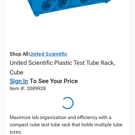
Shop All:
United Scientific
United Scientific Plastic Test Tube Rack,
Cube
Sign In
To See Your Price
Item #: 2089928
Maximize lab organization and efficiency with a
compact cube test tube rack that holds multiple tube
sizes.