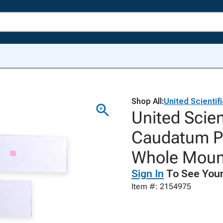
Shop All:
United Scientif
United Scie
Caudatum Pr
Whole Moun
Sign In
To See Your
Item #: 2154975