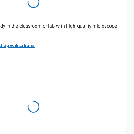
y in the classroom or lab with high-quality microscope
t Specifications