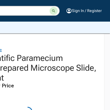
Sign In / Register
ic
ntific Paramecium
epared Microscope Slide,
t
 Price