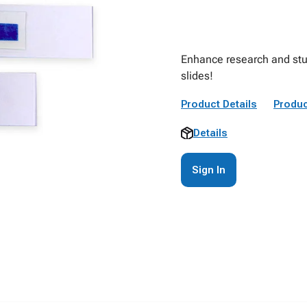
Enhance research and stud
slides!
Product Details
Produc
Details
Sign In