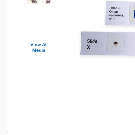
View All
Media