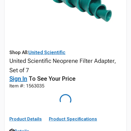
Shop All:
United Scientific
United Scientific Neoprene Filter Adapter,
Set of 7
Sign In
To See Your Price
Item #: 1563035
Product Details
Product Specifications