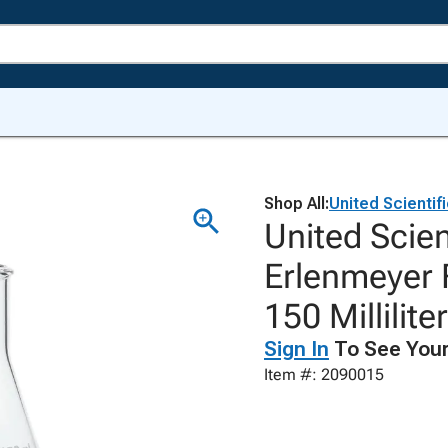
Shop All:
United Scientif
United Scie
Erlenmeyer F
150 Millilite
Sign In
To See Your
Item #: 2090015