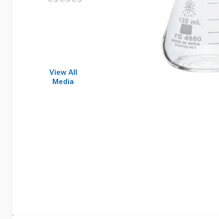
View All
Media