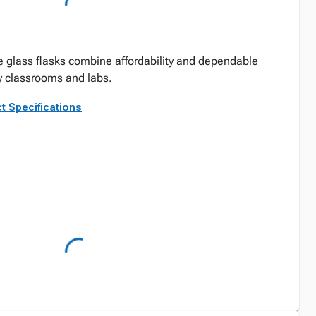
e glass flasks combine affordability and dependable
y classrooms and labs.
t Specifications