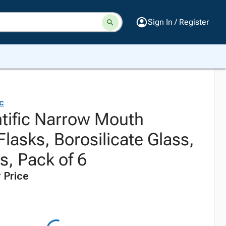
Sign In / Register
ic
ntific Narrow Mouth
lasks, Borosilicate Glass,
rs, Pack of 6
 Price