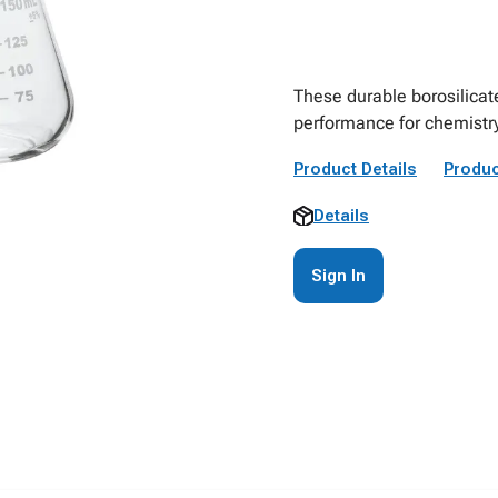
These durable borosilicat
performance for chemistr
Product Details
Produc
Details
Sign In