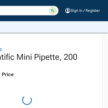
Sign In / Register
ic
tific Mini Pipette, 200
 Price