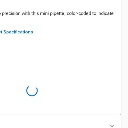
 precision with this mini pipette, color-coded to indicate
t Specifications