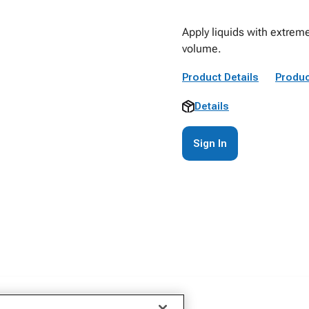
Apply liquids with extreme
volume.
Product Details
Produc
Details
Sign In