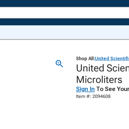
Shop All:
United Scientif
United Scien
Microliters
Sign In
To See Your
Item #: 2094608