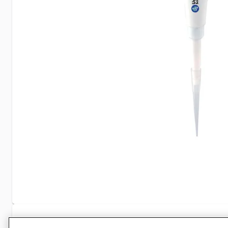
Specifications