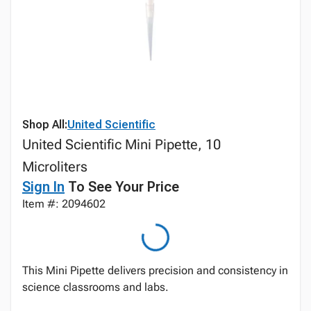
Shop All:
United Scientific
United Scientific Mini Pipette, 10
Microliters
Sign In
To See Your Price
Item #: 2094602
This Mini Pipette delivers precision and consistency in
science classrooms and labs.