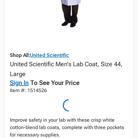
Shop All:
United Scientific
United Scientific Men's Lab Coat, Size 44,
Large
Sign In
To See Your Price
Item #: 1514526
Improve safety in your lab with these crisp white
cotton-blend lab coats, complete with three pockets
for necessary supplies.