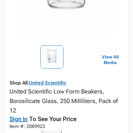
View All
Media
Shop All:
United Scientific
United Scientific Low Form Beakers,
Borosilicate Glass, 250 Milliliters, Pack of
12
Sign In
To See Your Price
Item #: 2089923