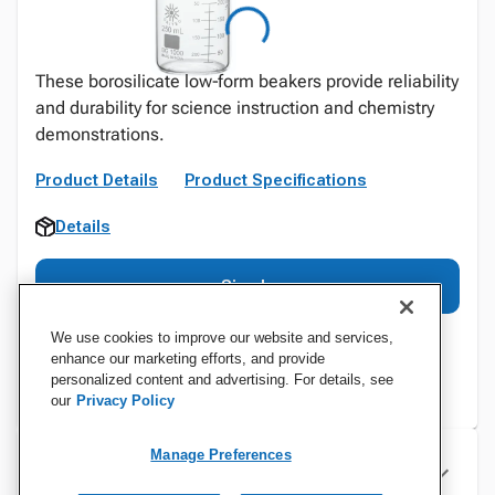
These borosilicate low‑form beakers provide reliability
and durability for science instruction and chemistry
demonstrations.
Product Details
Product Specifications
Details
Sign In
We use cookies to improve our website and services,
enhance our marketing efforts, and provide
personalized content and advertising. For details, see
our
Privacy Policy
Manage Preferences
Specifications