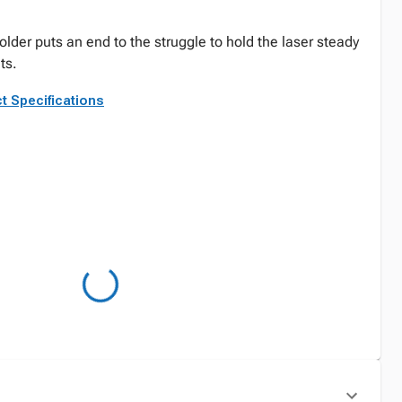
holder puts an end to the struggle to hold the laser steady
ts.
t Specifications