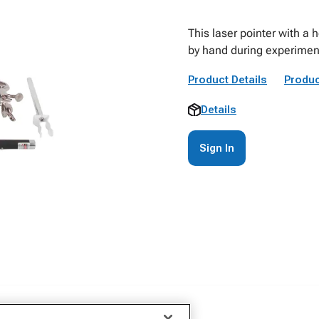
This laser pointer with a 
by hand during experimen
Product Details
Produc
Details
Sign In