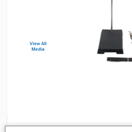
View All
Media
Specifications