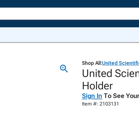
Shop All:
United Scientif
United Scien
Holder
Sign In
To See Your
Item #: 2103131