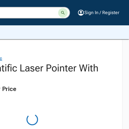
Sign In / Register
ic
tific Laser Pointer With
 Price