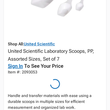
Shop All:
United Scientific
United Scientific Laboratory Scoops, PP,
Assorted Sizes, Set of 7
Sign In
To See Your Price
Item #: 2093053
Handle and transfer materials with ease using a
durable scoops in multiple sizes for efficient
measurement and organized lab work.