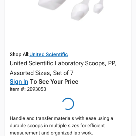
Shop All:
United Scientific
United Scientific Laboratory Scoops, PP,
Assorted Sizes, Set of 7
Sign In
To See Your Price
Item #: 2093053
Handle and transfer materials with ease using a
durable scoops in multiple sizes for efficient
measurement and organized lab work.