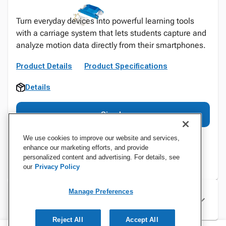
Turn everyday devices into powerful learning tools
with a carriage system that lets students capture and
analyze motion data directly from their smartphones.
Product Details
Product Specifications
Details
Sign In
We use cookies to improve our website and services,
enhance our marketing efforts, and provide
personalized content and advertising. For details, see
our
Privacy Policy
Manage Preferences
Specifications
Reject All
Accept All