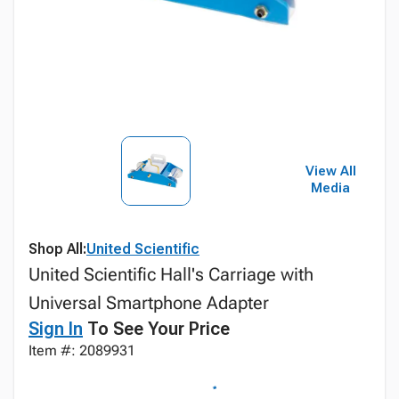
View All
Media
Shop All:
United Scientific
United Scientific Hall's Carriage with
Universal Smartphone Adapter
Sign In
To See Your Price
Item #: 2089931