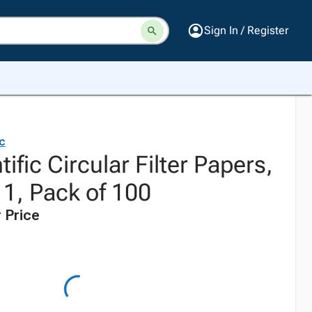
Sign In / Register
ic
ific Circular Filter Papers,
 1, Pack of 100
 Price