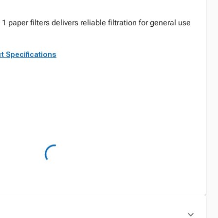
1 paper filters delivers reliable filtration for general use
t Specifications