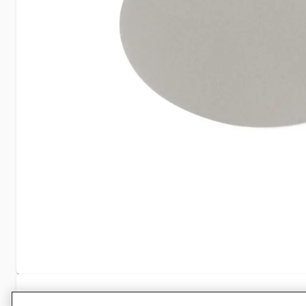
Specifications