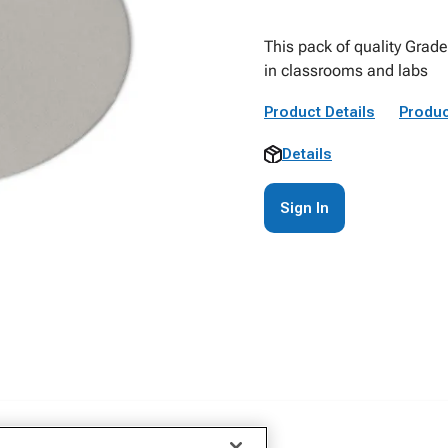
This pack of quality Grade 
in classrooms and labs
Product Details
Produc
Details
Sign In