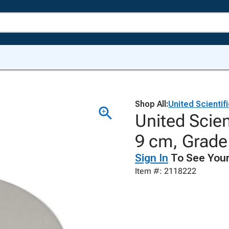
Shop All:
United Scientif
United Scient
9 cm, Grade
Sign In
To See Your
Item #: 2118222