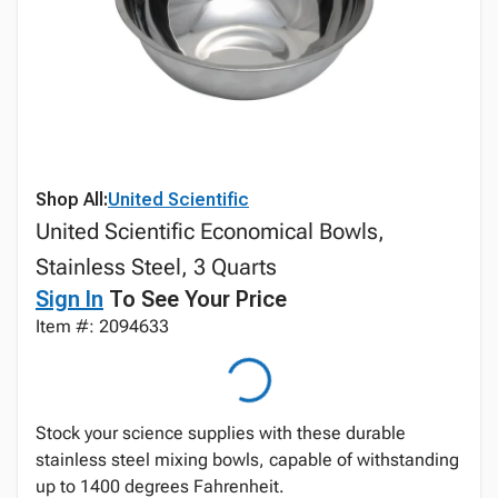
Shop All:
United Scientific
United Scientific Economical Bowls,
Stainless Steel, 3 Quarts
Sign In
To See Your Price
Item #: 2094633
Stock your science supplies with these durable
stainless steel mixing bowls, capable of withstanding
up to 1400 degrees Fahrenheit.