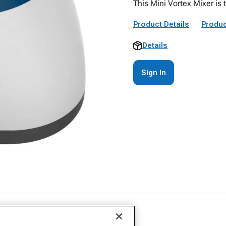
This Mini Vortex Mixer is t
Product Details
Produc
Details
Sign In