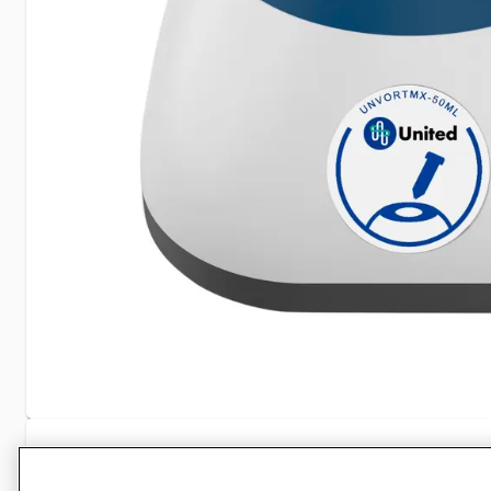
Specifications