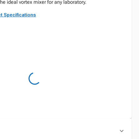
he ideal vortex mixer for any laboratory.
t Specifications