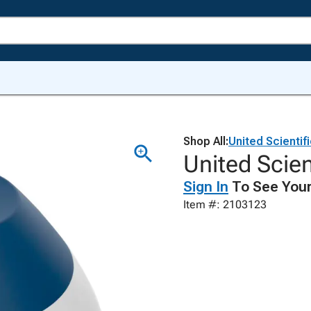
Shop All:
United Scientif
United Scien
Sign In
To See Your
Item #: 2103123