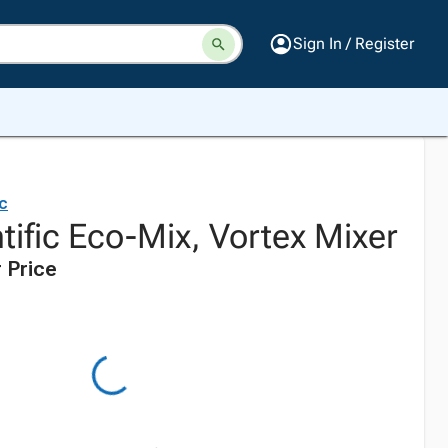
Sign In / Register
ic
tific Eco-Mix, Vortex Mixer
 Price