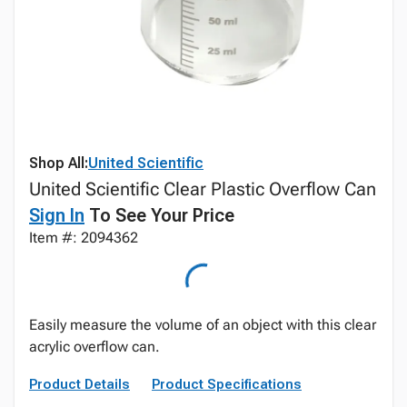
Shop All:
United Scientific
United Scientific Clear Plastic Overflow Can
Sign In
To See Your Price
Item #: 2094362
Easily measure the volume of an object with this clear
acrylic overflow can.
Product Details
Product Specifications