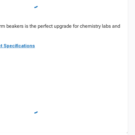
form beakers is the perfect upgrade for chemistry labs and
t Specifications