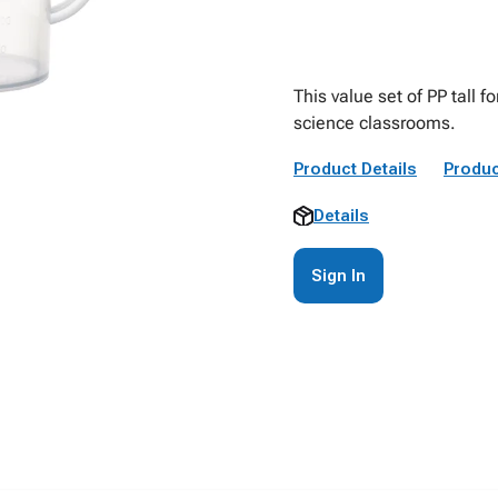
This value set of PP tall 
science classrooms.
Product Details
Produc
Details
Sign In