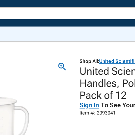
Shop All:
United Scientif
United Scien
Handles, Pol
Pack of 12
Sign In
To See Your
Item #: 2093041