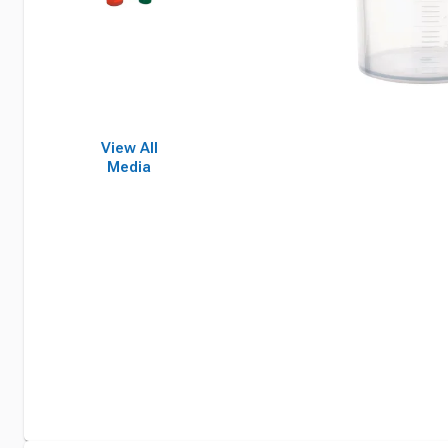
View All
Media