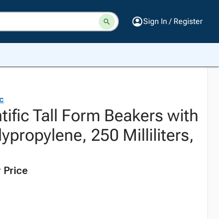
Sign In / Register
ic
tific Tall Form Beakers with
ypropylene, 250 Milliliters,
 Price