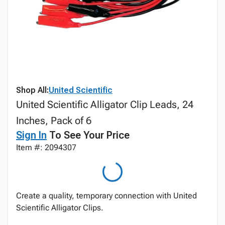
Shop All:
United Scientific
United Scientific Alligator Clip Leads, 24
Inches, Pack of 6
Sign In
To See Your Price
Item #: 2094307
Create a quality, temporary connection with United
Scientific Alligator Clips.