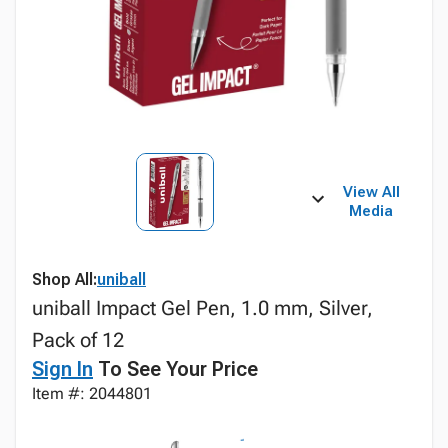
View All
Media
Shop All:
uniball
uniball Impact Gel Pen, 1.0 mm, Silver,
Pack of 12
Sign In
To See Your Price
Item #: 2044801