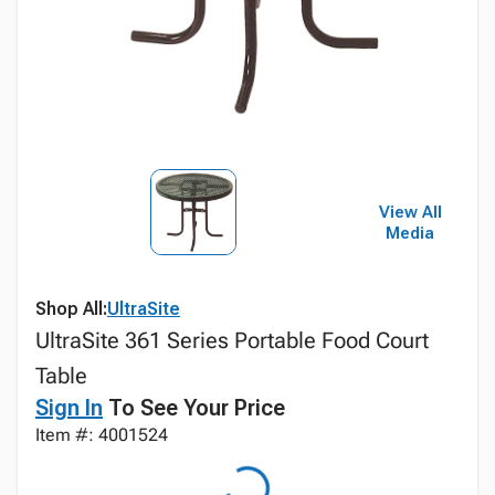
View All
Media
Shop All:
UltraSite
UltraSite 361 Series Portable Food Court
Table
Sign In
To See Your Price
Item #: 4001524