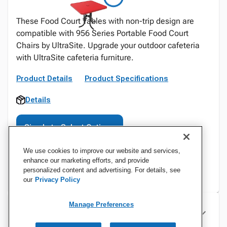
These Food Court Tables with non-trip design are
compatible with 956 Series Portable Food Court
Chairs by UltraSite. Upgrade your outdoor cafeteria
with UltraSite cafeteria furniture.
Product Details
Product Specifications
Details
Sign In to Select Options
We use cookies to improve our website and services,
enhance our marketing efforts, and provide
personalized content and advertising. For details, see
our
Privacy Policy
Manage Preferences
Specifications