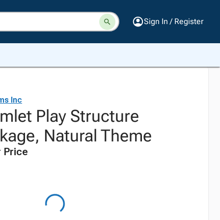
Sign In / Register
ms Inc
mlet Play Structure
kage, Natural Theme
 Price