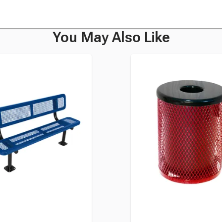
You May Also Like