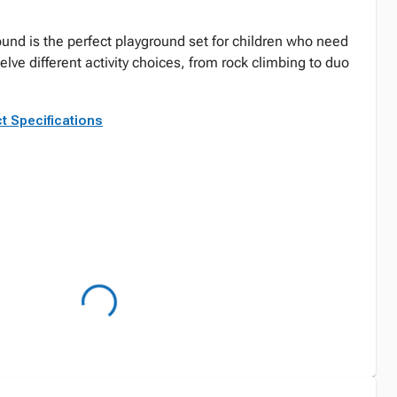
ound is the perfect playground set for children who need
lve different activity choices, from rock climbing to duo
t Specifications