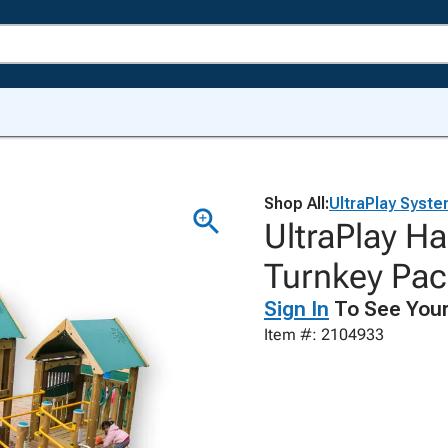
Shop All:
UltraPlay Syste
UltraPlay Ha
Turnkey Pac
Sign In
To See Your
Item #: 2104933