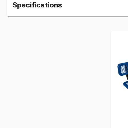
Specifications