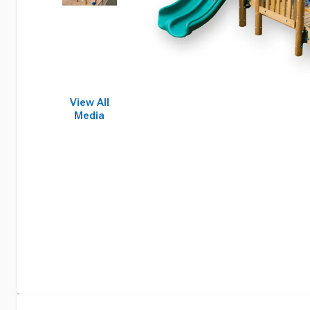
View All
Media