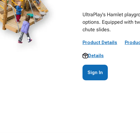
UltraPlay's Hamlet playgr
options. Equipped with twe
chute slides.
Product Details
Produc
Details
Sign In