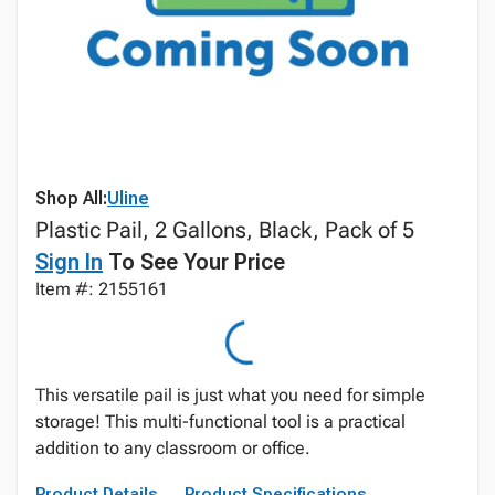
Shop All:
Uline
Plastic Pail, 2 Gallons, Black, Pack of 5
Sign In
To See Your Price
Item #: 2155161
This versatile pail is just what you need for simple
storage! This multi-functional tool is a practical
addition to any classroom or office.
Product Details
Product Specifications