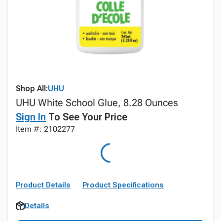
Shop All:
UHU
UHU White School Glue, 8.28 Ounces
Sign In
To See Your Price
Item #: 2102277
Product Details
Product Specifications
Details