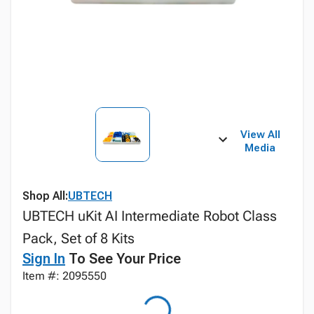
View All
Media
Shop All:
UBTECH
UBTECH uKit AI Intermediate Robot Class
Pack, Set of 8 Kits
Sign In
To See Your Price
Item #: 2095550