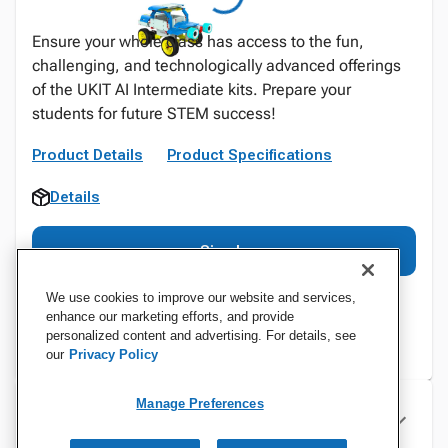
Ensure your whole class has access to the fun,
challenging, and technologically advanced offerings
of the UKIT AI Intermediate kits. Prepare your
students for future STEM success!
Product Details
Product Specifications
Details
Sign In
We use cookies to improve our website and services,
enhance our marketing efforts, and provide
personalized content and advertising. For details, see
our
Privacy Policy
Manage Preferences
Specifications