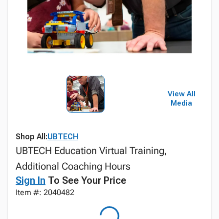
View All
Media
Shop All:
UBTECH
UBTECH Education Virtual Training,
Additional Coaching Hours
Sign In
To See Your Price
Item #: 2040482