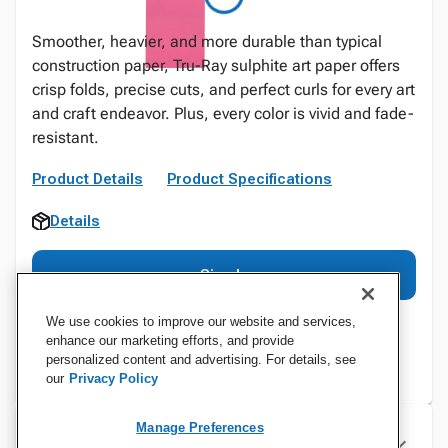
Smoother, heavier, and more durable than typical
construction paper, Tru-Ray sulphite art paper offers
crisp folds, precise cuts, and perfect curls for every art
and craft endeavor. Plus, every color is vivid and fade-
resistant.
Product Details
Product Specifications
Details
Sign In
We use cookies to improve our website and services,
enhance our marketing efforts, and provide
personalized content and advertising. For details, see
our
Privacy Policy
Manage Preferences
Specifications