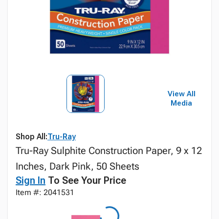
View All
Media
Shop All:
Tru-Ray
Tru-Ray Sulphite Construction Paper, 9 x 12
Inches, Dark Pink, 50 Sheets
Sign In
To See Your Price
Item #: 2041531