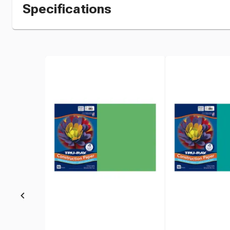
Specifications