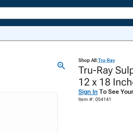
Shop All:
Tru-Ray
Tru-Ray Sulp
12 x 18 Inch
Sign In
To See Your
Item #: 054141