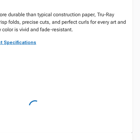
re durable than typical construction paper, Tru-Ray
risp folds, precise cuts, and perfect curls for every art and
 color is vivid and fade-resistant.
t Specifications