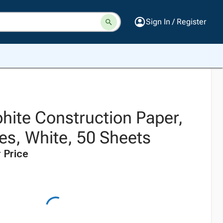
Sign In / Register
hite Construction Paper,
es, White, 50 Sheets
 Price