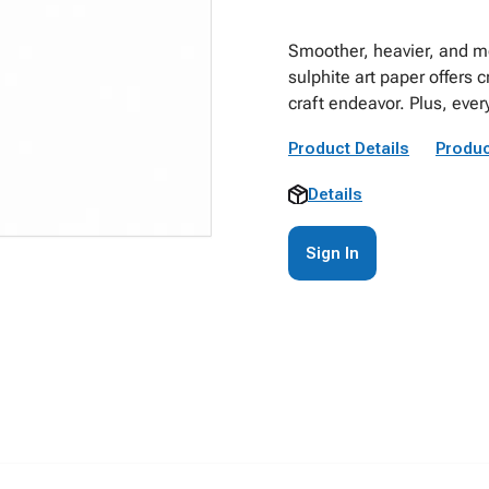
Smoother, heavier, and mo
sulphite art paper offers c
craft endeavor. Plus, every
Product Details
Produc
Details
Sign In