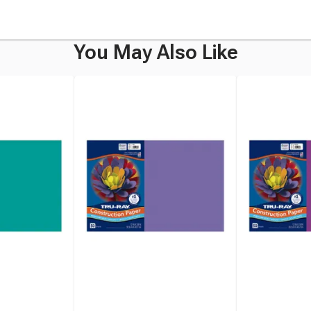
You May Also Like