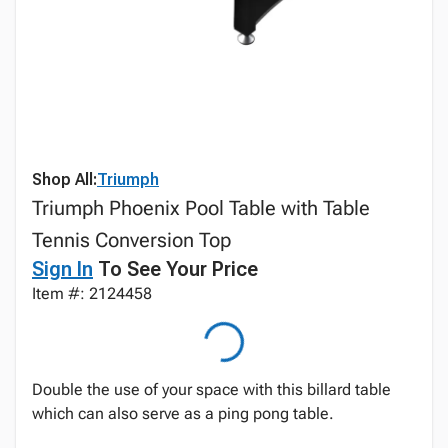
Shop All:
Triumph
Triumph Phoenix Pool Table with Table
Tennis Conversion Top
Sign In
To See Your Price
Item #: 2124458
Double the use of your space with this billard table
which can also serve as a ping pong table.