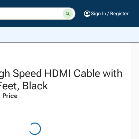
Sign In / Register
High Speed HDMI Cable with
Feet, Black
 Price