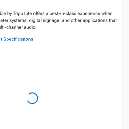
e by Tripp Lite offers a best-in-class experience when
ater systems, digital signage, and other applications that
lti-channel audio.
t Specifications