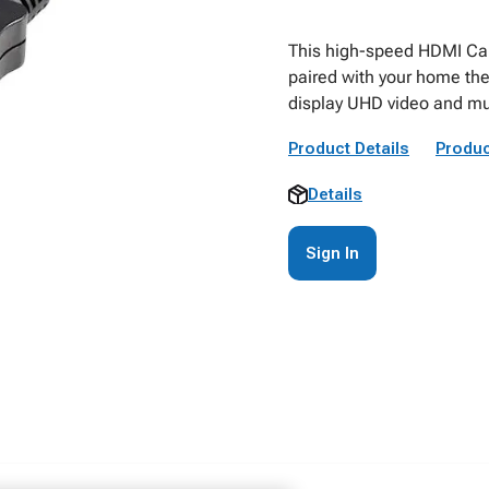
This high-speed HDMI Cabl
paired with your home the
display UHD video and mu
Product Details
Produc
Details
Sign In