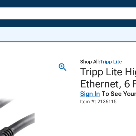
Shop All:
Tripp Lite
Tripp Lite 
Ethernet, 6 
Sign In
To See Your
Item #: 2136115