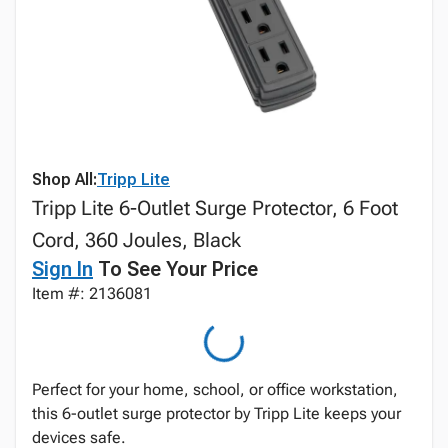
Shop All:
Tripp Lite
Tripp Lite 6-Outlet Surge Protector, 6 Foot
Cord, 360 Joules, Black
Sign In
To See Your Price
Item #: 2136081
Perfect for your home, school, or office workstation,
this 6-outlet surge protector by Tripp Lite keeps your
devices safe.