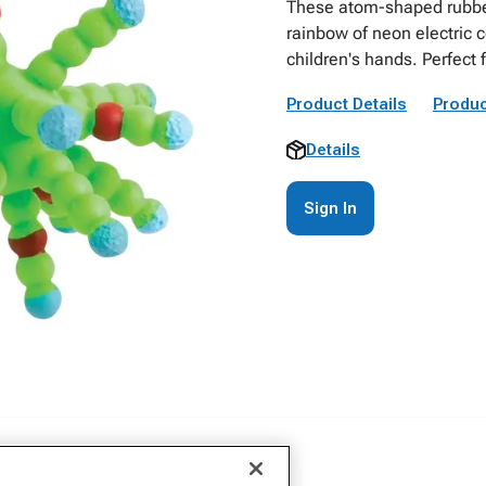
These atom-shaped rubber 
rainbow of neon electric c
children's hands. Perfect 
Product Details
Produc
Details
Sign In