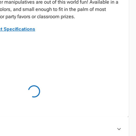
manipulatives are out of this world fun! Available in a
olors, and small enough to fit in the palm of most
for party favors or classroom prizes.
t Specifications