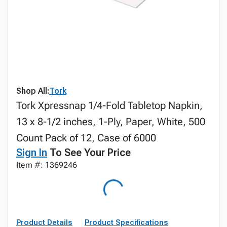
Shop All:
Tork
Tork Xpressnap 1/4-Fold Tabletop Napkin,
13 x 8-1/2 inches, 1-Ply, Paper, White, 500
Count Pack of 12, Case of 6000
Sign In
To See Your Price
Item #: 1369246
Product Details
Product Specifications