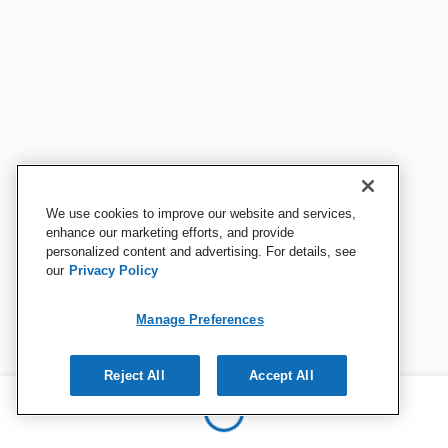
We use cookies to improve our website and services,
enhance our marketing efforts, and provide
personalized content and advertising. For details, see
our
Privacy Policy
Manage Preferences
Reject All
Accept All