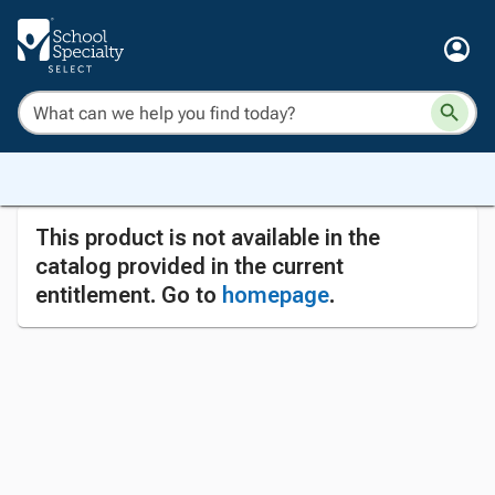
This product is not available in the
catalog provided in the current
entitlement. Go to
homepage
.