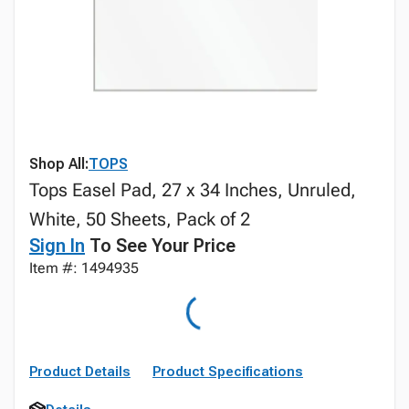
Shop All:
TOPS
Tops Easel Pad, 27 x 34 Inches, Unruled,
White, 50 Sheets, Pack of 2
Sign In
To See Your Price
Item #: 1494935
Product Details
Product Specifications