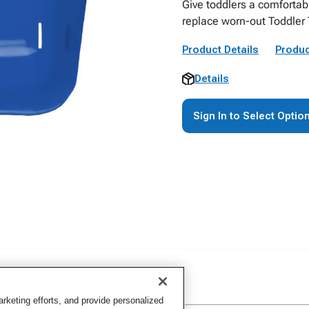
Give toddlers a comfortab
replace worn-out Toddler T
Product Details
Produc
Details
Sign In to Select Optio
keting efforts, and provide personalized