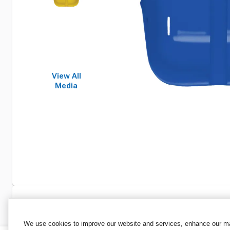
View All
Media
Specifications
We use cookies to improve our website and services, enhance our mar