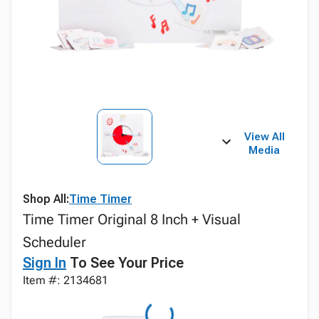
View All
Media
Shop All:
Time Timer
Time Timer Original 8 Inch + Visual
Scheduler
Sign In
To See Your Price
Item #: 2134681