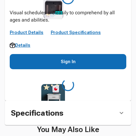
Visual schedules are easily to comprehend by all
ages and abilities.
Product Details
Product Specifications
Details
Sign In
Specifications
You May Also Like